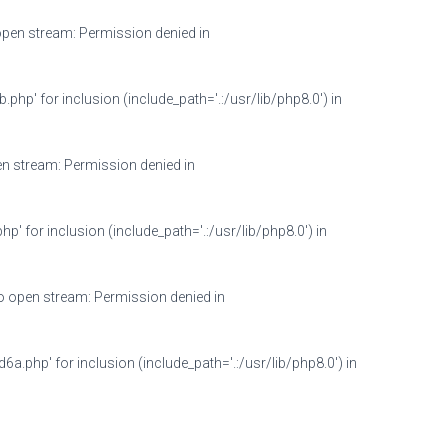
en stream: Permission denied in
 for inclusion (include_path='.:/usr/lib/php8.0') in
 stream: Permission denied in
or inclusion (include_path='.:/usr/lib/php8.0') in
open stream: Permission denied in
hp' for inclusion (include_path='.:/usr/lib/php8.0') in