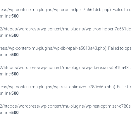
/wp-content/mu-plugins/wp-cron-helper-7a661deb.php): Failed to op
n line
500
/htdocs/wordpress/wp-content/mu-plugins/wp-cron-helper-7a661deb.php'
n line
500
/wp-content/mu-plugins/wp-db-repair-a5810a43.php): Failed to open
n line
500
/htdocs/wordpress/wp-content/mu-plugins/wp-db-repair-a5810a43.php' f
n line
500
/wp-content/mu-plugins/wp-rest-optimizer-c780ed6a.php): Failed to 
n line
500
/htdocs/wordpress/wp-content/mu-plugins/wp-rest-optimizer-c780ed6a.p
n line
500