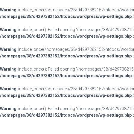
Warning
: include_once(/homepages/38/d4297382152/htdocs/wordpress
/homepages/38/d4297382152/htdocs/wordpress/wp-settings.php
o
Warning
: include_once(): Failed opening '/homepages/38/d4297382152
/homepages/38/d4297382152/htdocs/wordpress/wp-settings.php
o
Warning
: include_once(/homepages/38/d4297382152/htdocs/wordpress
/homepages/38/d4297382152/htdocs/wordpress/wp-settings.php
o
Warning
: include_once(): Failed opening '/homepages/38/d4297382152
/homepages/38/d4297382152/htdocs/wordpress/wp-settings.php
o
Warning
: include_once(/homepages/38/d4297382152/htdocs/wordpress
/homepages/38/d4297382152/htdocs/wordpress/wp-settings.php
o
Warning
: include_once(): Failed opening '/homepages/38/d4297382152
/homepages/38/d4297382152/htdocs/wordpress/wp-settings.php
o